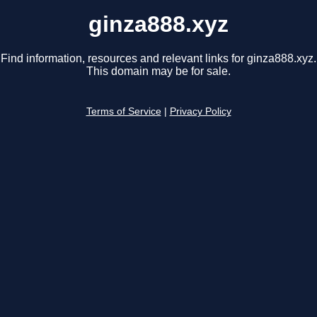
ginza888.xyz
Find information, resources and relevant links for ginza888.xyz.
This domain may be for sale.
Terms of Service
|
Privacy Policy