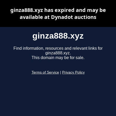
ginza888.xyz has expired and may be
available at Dynadot auctions
ginza888.xyz
Find information, resources and relevant links for
ginza888.xyz.
This domain may be for sale.
Terms of Service
|
Privacy Policy