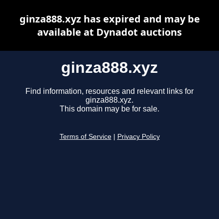
ginza888.xyz has expired and may be
available at Dynadot auctions
ginza888.xyz
Find information, resources and relevant links for
ginza888.xyz.
This domain may be for sale.
Terms of Service
|
Privacy Policy