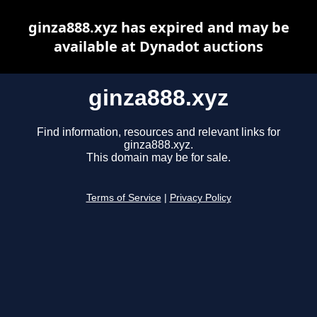
ginza888.xyz has expired and may be
available at Dynadot auctions
ginza888.xyz
Find information, resources and relevant links for
ginza888.xyz.
This domain may be for sale.
Terms of Service
|
Privacy Policy